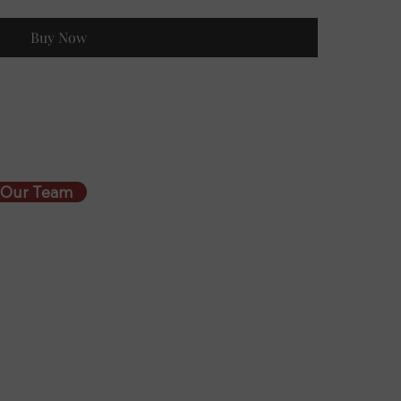
Buy Now
 Our Team