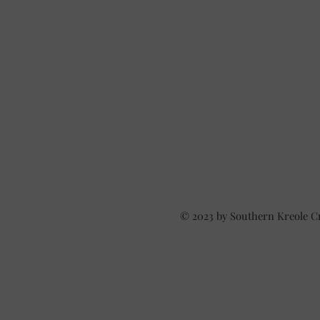
© 2023 by Southern Kreole C