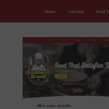
Home
Catering
Food T