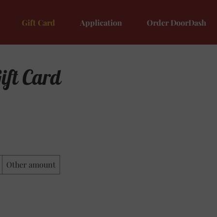
Gift Card
Application
Order DoorDash
ift Card
Other amount