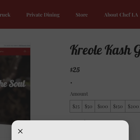
ruck
Private Dining
Store
About Chef LA
Kreole Kash G
$25
Amount
$25
$50
$100
$150
$200
Quantity