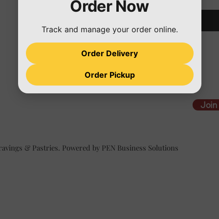
Order Now
Track and manage your order online.
Order Delivery
Order Pickup
Join
ravings & Pastries. Powered by PEN Business Solutions