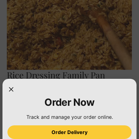
Rice Dressing Family Pan
(Feeds 25)
Price
$50.00
Order Now
Quantity
*
Track and manage your order online.
Order Delivery