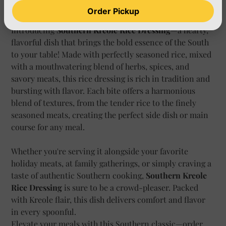
Add to Cart
Order Pickup
Introducing
Southern Kreole Rice Dressing
—a hearty,
flavorful dish that brings the bold essence of the South
to your table! Made with perfectly seasoned rice, mixed
with a mouthwatering blend of herbs, spices, and
savory meats, this rice dressing is rich in tradition and
bursting with flavor. Each bite offers a harmonious
blend of textures, from the tender rice to the finely
seasoned meats, creating the perfect side dish or main
course for any meal.
Whether you're serving it alongside your favorite
holiday meats, at family gatherings, or simply craving a
taste of authentic Southern cooking,
Southern Kreole
Rice Dressing
is sure to be a crowd-pleaser. Packed
with Kreole flair, this dish delivers comfort and flavor
in every spoonful.
Elevate your meals with this Southern classic—order